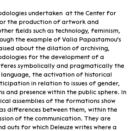
odologies undertaken at the Center for
for the production of artwork and
other fields such as technology, feminism,
hrough the example of Valia Papastamou's
aised about the dilation of archiving,
odologies for the development of a
rferes symbolically and pragmatically the
 language, the activation of historical
icipation in relation to issues of gender,
ns and presence within the public sphere. In
cal assemblies of the formations show
as differences between them, within the
ssion of the communication. They are
nd outs for which Deleuze writes where a