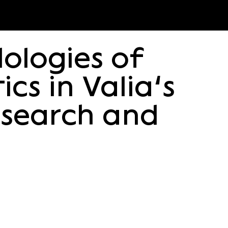
ologies of
cs in Valia’s
search and