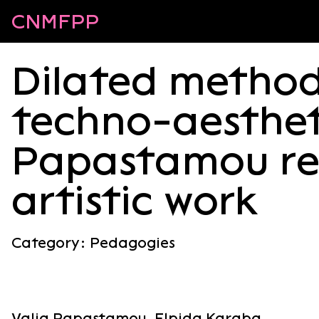
CNMFPP
Dilated method
techno-aestheti
Papastamou re
artistic work
Category:
Pedagogies
Valia Papastamou, Elpida Karaba