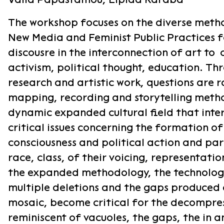
The workshop focuses on the diverse meth
New Media and Feminist Public Practices 
discousre in the interconnection of art to 
activism, political thought, education. T
research and artistic work, questions are r
mapping, recording and storytelling meth
dynamic expanded cultural field that inte
critical issues concerning the formation of
consciousness and political action and part
race, class, of their voicing, representatio
the expanded methodology, the technologi
multiple deletions and the gaps produced 
mosaic, become critical for the decompre
reminiscent of vacuoles, the gaps, the in a